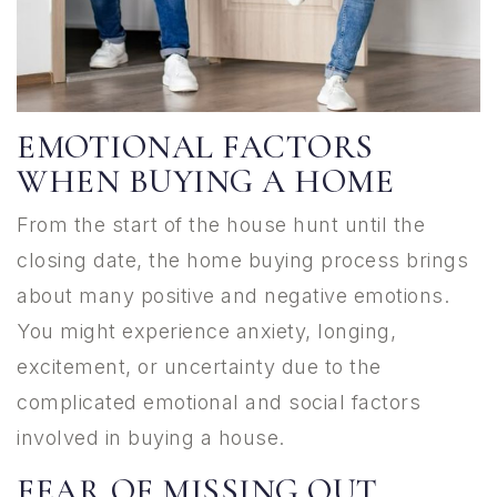
EMOTIONAL FACTORS
WHEN BUYING A HOME
From the start of the house hunt until the
closing date, the home buying process brings
about many positive and negative emotions.
You might experience anxiety, longing,
excitement, or uncertainty due to the
complicated emotional and social factors
involved in buying a house.
FEAR OF MISSING OUT