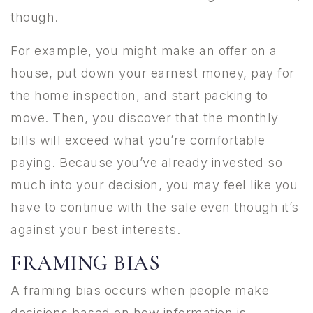
though.
For example, you might make an offer on a
house, put down your earnest money, pay for
the home inspection, and start packing to
move. Then, you discover that the monthly
bills will exceed what you’re comfortable
paying. Because you’ve already invested so
much into your decision, you may feel like you
have to continue with the sale even though it’s
against your best interests.
FRAMING BIAS
A framing bias occurs when people make
decisions based on how information is