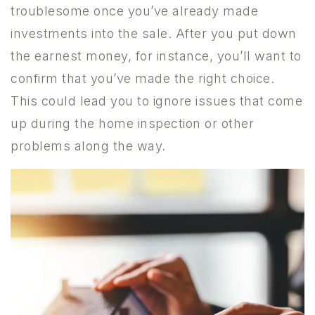
troublesome once you’ve already made
investments into the sale. After you put down
the earnest money, for instance, you’ll want to
confirm that you’ve made the right choice.
This could lead you to ignore issues that come
up during the home inspection or other
problems along the way.