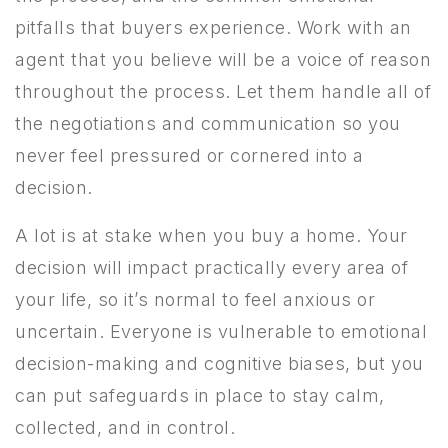
pitfalls that buyers experience. Work with an
agent that you believe will be a voice of reason
throughout the process. Let them handle all of
the negotiations and communication so you
never feel pressured or cornered into a
decision.
A lot is at stake when you buy a home. Your
decision will impact practically every area of
your life, so it’s normal to feel anxious or
uncertain. Everyone is vulnerable to emotional
decision-making and cognitive biases, but you
can put safeguards in place to stay calm,
collected, and in control.