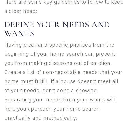
Here are some key guidelines to follow to keep
a clear head:
DEFINE YOUR NEEDS AND
WANTS
Having clear and specific priorities from the
beginning of your home search can prevent
you from making decisions out of emotion.
Create a list of non-negotiable needs that your
home must fulfill. If a house doesn’t meet all
of your needs, don’t go to a showing.
Separating your needs from your wants will
help you approach your home search
practically and methodically.