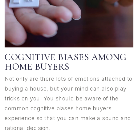
COGNITIVE BIASES AMONG
HOME BUYERS
Not only are there lots of emotions attached to
buying a house, but your mind can also play
tricks on you. You should be aware of the
common cognitive biases home buyers
experience so that you can make a sound and
rational decision.