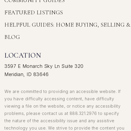
COMMUNITY GUIDES
FEATURED LISTINGS
HELPFUL GUIDES: HOME BUYING, SELLING 
BLOG
LOCATION
3597 E Monarch Sky Ln Suite 320
Meridian, ID 83646
We are committed to providing an accessible website. If
you have difficulty accessing content, have difficulty
viewing a file on the website, or notice any accessibility
problems, please contact us at 888.321.2976 to specify
the nature of the accessibility issue and any assistive
technology you use. We strive to provide the content you