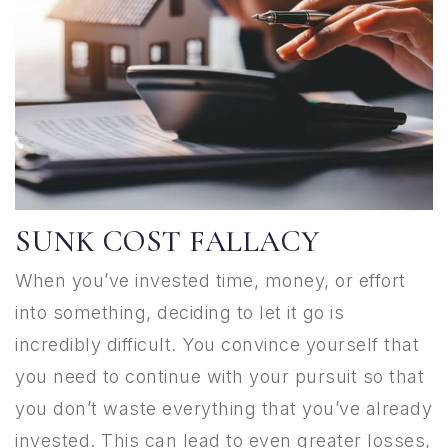
SUNK COST FALLACY
When you’ve invested time, money, or effort
into something, deciding to let it go is
incredibly difficult. You convince yourself that
you need to continue with your pursuit so that
you don’t waste everything that you’ve already
invested. This can lead to even greater losses,