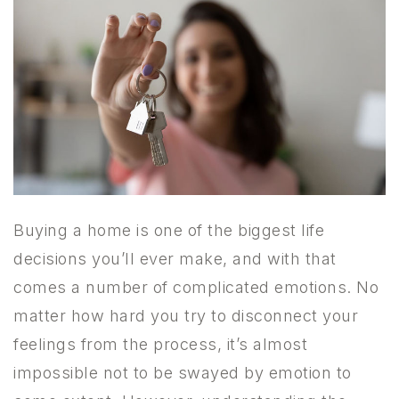
Buying a home is one of the biggest life
decisions you’ll ever make, and with that
comes a number of complicated emotions. No
matter how hard you try to disconnect your
feelings from the process, it’s almost
impossible not to be swayed by emotion to