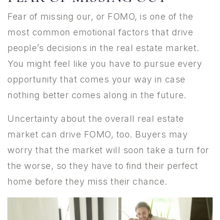
Fear of missing our, or FOMO, is one of the
most common emotional factors that drive
people’s decisions in the real estate market.
You might feel like you have to pursue every
opportunity that comes your way in case
nothing better comes along in the future.
Uncertainty about the overall real estate
market can drive FOMO, too. Buyers may
worry that the market will soon take a turn for
the worse, so they have to find their perfect
home before they miss their chance.