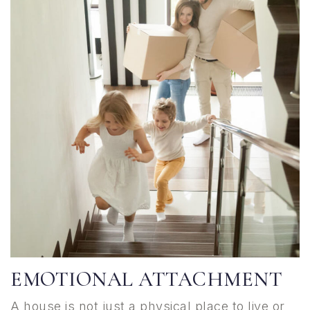
EMOTIONAL ATTACHMENT
A house is not just a physical place to live or