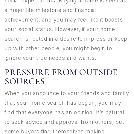
social expectations. Buying a home is seen as
a major life milestone and financial
achievement, and you may feel like it boosts
your social status. However, if your home
search is rooted in a desire to impress or keep
up with other people, you might begin to
ignore your true needs and wants.
PRESSURE FROM OUTSIDE
SOURCES
When you announce to your friends and family
that your home search has begun, you may
find that everyone has an opinion. It’s natural
to seek advice and approval from others, but
some buyers find themselves making