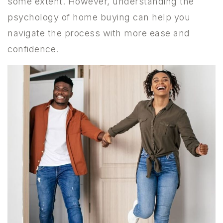
some extent. However, understanding the
psychology of home buying can help you
navigate the process with more ease and
confidence.