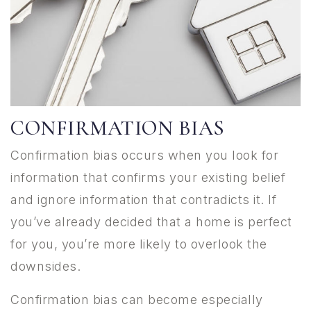
CONFIRMATION BIAS
Confirmation bias occurs when you look for
information that confirms your existing belief
and ignore information that contradicts it. If
you’ve already decided that a home is perfect
for you, you’re more likely to overlook the
downsides.
Confirmation bias can become especially