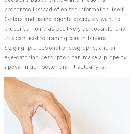
presented instead of on the information itself.
Sellers and listing agents obviously want to
present a home as positively as possible, and
this can lead to framing bias in buyers.
Staging, professional photography, and an
eye-catching description can make a property
appear much better than it actually is.