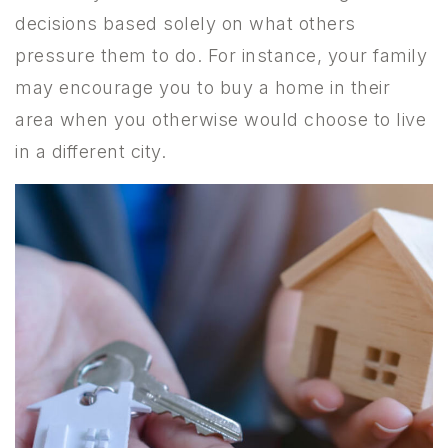
decisions based solely on what others
pressure them to do. For instance, your family
may encourage you to buy a home in their
area when you otherwise would choose to live
in a different city.