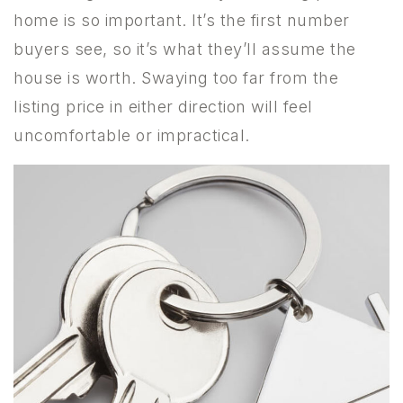
home is so important. It’s the first number
buyers see, so it’s what they’ll assume the
house is worth. Swaying too far from the
listing price in either direction will feel
uncomfortable or impractical.