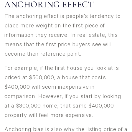
ANCHORING EFFECT
The anchoring effect is people’s tendency to
place more weight on the first piece of
information they receive. In real estate, this
means that the first price buyers see will
become their reference point.
For example, if the first house you look at is
priced at $500,000, a house that costs
$400,000 will seem inexpensive in
comparison. However, if you start by looking
at a $300,000 home, that same $400,000
property will feel more expensive.
Anchoring bias is also why the listing price of a