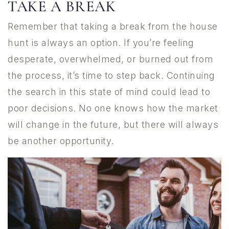
TAKE A BREAK
Remember that taking a break from the house
hunt is always an option. If you’re feeling
desperate, overwhelmed, or burned out from
the process, it’s time to step back. Continuing
the search in this state of mind could lead to
poor decisions. No one knows how the market
will change in the future, but there will always
be another opportunity.