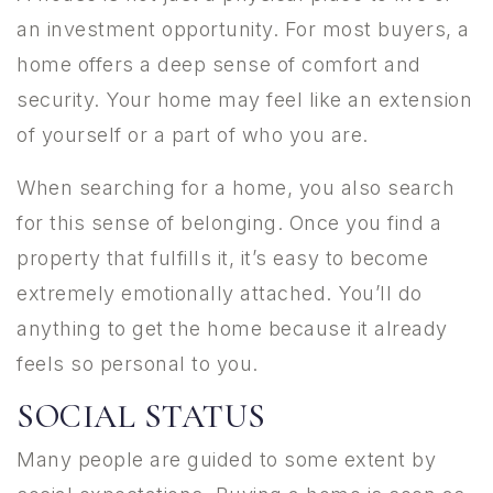
an investment opportunity. For most buyers, a
home offers a deep sense of comfort and
security. Your home may feel like an extension
of yourself or a part of who you are.
When searching for a home, you also search
for this sense of belonging. Once you find a
property that fulfills it, it’s easy to become
extremely emotionally attached. You’ll do
anything to get the home because it already
feels so personal to you.
SOCIAL STATUS
Many people are guided to some extent by