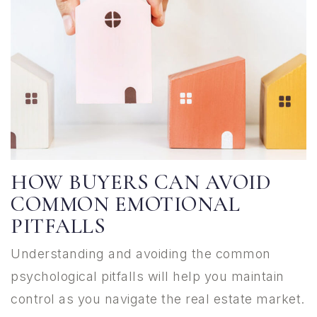
HOW BUYERS CAN AVOID
COMMON EMOTIONAL
PITFALLS
Understanding and avoiding the common
psychological pitfalls will help you maintain
control as you navigate the real estate market.