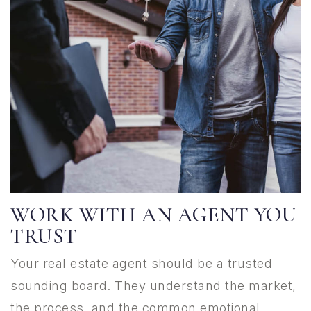
WORK WITH AN AGENT YOU
TRUST
Your real estate agent should be a trusted
sounding board. They understand the market,
the process, and the common emotional