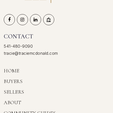
CONTACT
541-480-9090
tracie@traciemcdonald.com
HOME
BUYERS
SELLERS
ABOUT