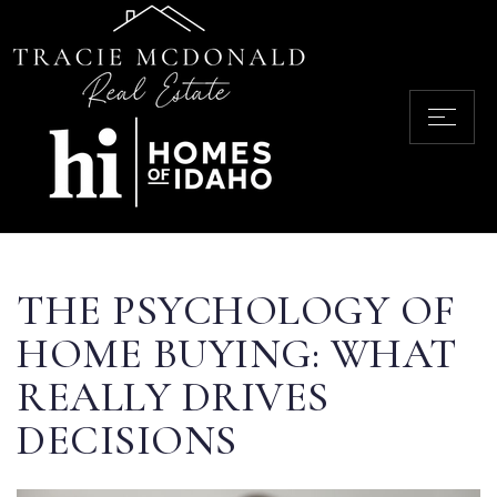
THE PSYCHOLOGY OF
HOME BUYING: WHAT
REALLY DRIVES
DECISIONS