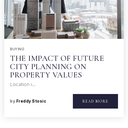
BUYING
THE IMPACT OF FUTURE
CITY PLANNING ON
PROPERTY VALUES
Location i…
by
Freddy Stosic
READ MORE