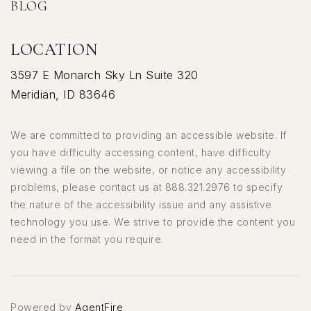
BLOG
LOCATION
3597 E Monarch Sky Ln Suite 320
Meridian, ID 83646
We are committed to providing an accessible website. If
you have difficulty accessing content, have difficulty
viewing a file on the website, or notice any accessibility
problems, please contact us at 888.321.2976 to specify
the nature of the accessibility issue and any assistive
technology you use. We strive to provide the content you
need in the format you require.
Powered by
AgentFire