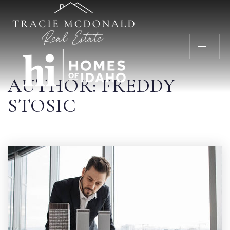
AUTHOR:
FREDDY
STOSIC