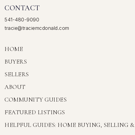
CONTACT
541-480-9090
tracie@traciemcdonald.com
HOME
BUYERS
SELLERS
ABOUT
COMMUNITY GUIDES
FEATURED LISTINGS
HELPFUL GUIDES: HOME BUYING, SELLING 