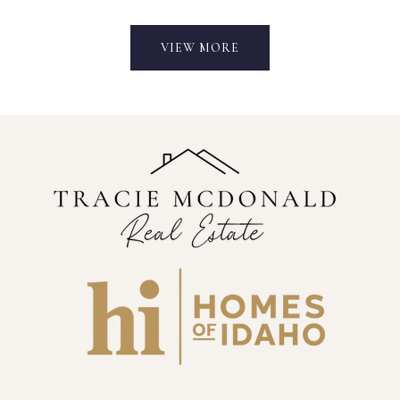
VIEW MORE