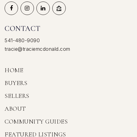
CONTACT
541-480-9090
tracie@traciemcdonald.com
HOME
BUYERS
SELLERS
ABOUT
COMMUNITY GUIDES
FEATURED LISTINGS