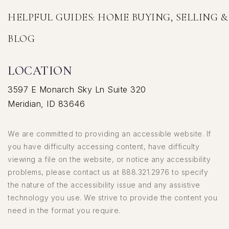
HELPFUL GUIDES: HOME BUYING, SELLING 
BLOG
LOCATION
3597 E Monarch Sky Ln Suite 320
Meridian, ID 83646
We are committed to providing an accessible website. If
you have difficulty accessing content, have difficulty
viewing a file on the website, or notice any accessibility
problems, please contact us at 888.321.2976 to specify
the nature of the accessibility issue and any assistive
technology you use. We strive to provide the content you
need in the format you require.