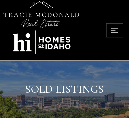
SOLD LISTINGS