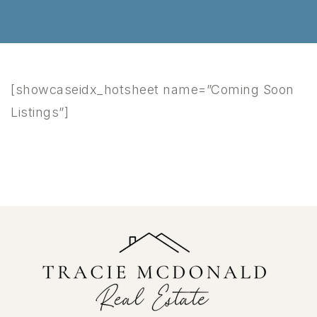
[showcaseidx_hotsheet name=”Coming Soon
Listings”]