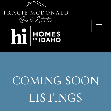
COMING SOON
LISTINGS