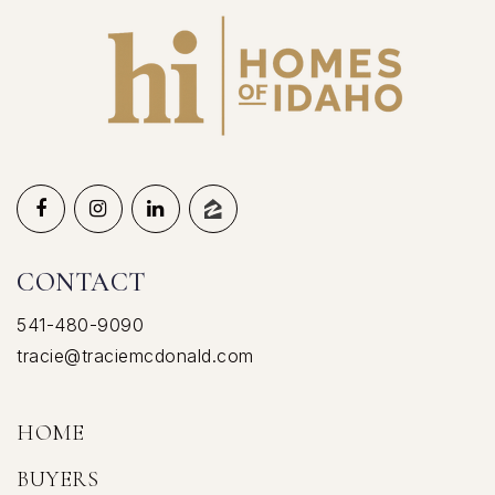
CONTACT
541-480-9090
tracie@traciemcdonald.com
HOME
BUYERS