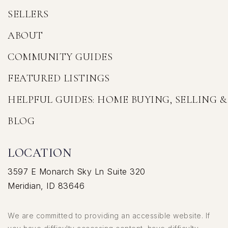
SELLERS
ABOUT
COMMUNITY GUIDES
FEATURED LISTINGS
HELPFUL GUIDES: HOME BUYING, SELLING 
BLOG
LOCATION
3597 E Monarch Sky Ln Suite 320
Meridian, ID 83646
We are committed to providing an accessible website. If