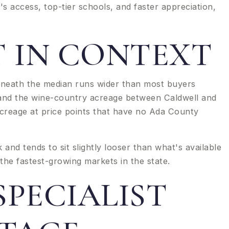
t's access, top-tier schools, and faster appreciation,
 IN CONTEXT
neath the median runs wider than most buyers
y and the wine-country acreage between Caldwell and
acreage at price points that have no Ada County
nd tends to sit slightly looser than what's available
the fastest-growing markets in the state.
PECIALIST