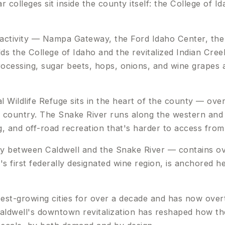
 colleges sit inside the county itself: the College of 
activity — Nampa Gateway, the Ford Idaho Center, th
ds the College of Idaho and the revitalized Indian Cree
ocessing, sugar beets, hops, onions, and wine grapes a
l Wildlife Refuge sits in the heart of the county — ove
the country. The Snake River runs along the western an
, and off-road recreation that's harder to access from
y between Caldwell and the Snake River — contains ov
 first federally designated wine region, is anchored he
st-growing cities for over a decade and has now overta
ldwell's downtown revitalization has reshaped how the 