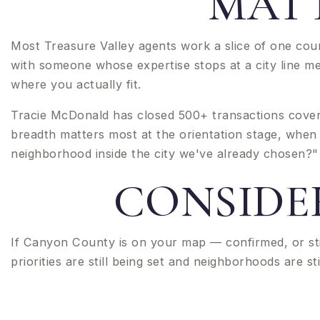
MATT
Most Treasure Valley agents work a slice of one cou
with someone whose expertise stops at a city line m
where you actually fit.
Tracie McDonald has closed 500+ transactions coveri
breadth matters most at the orientation stage, when
neighborhood inside the city we've already chosen?" 
CONSIDE
If Canyon County is on your map — confirmed, or st
priorities are still being set and neighborhoods are