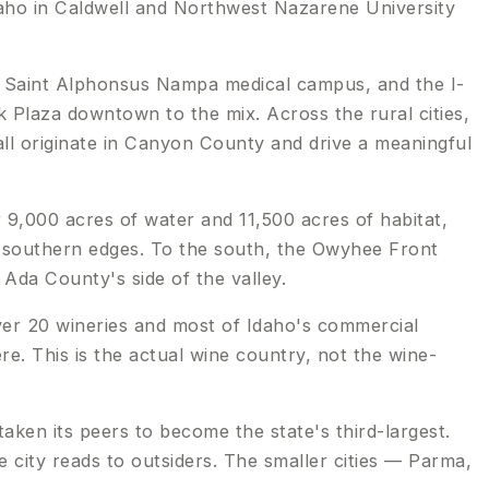
Idaho in Caldwell and Northwest Nazarene University
e Saint Alphonsus Nampa medical campus, and the I-
k Plaza downtown to the mix. Across the rural cities,
ll originate in Canyon County and drive a meaningful
r 9,000 acres of water and 11,500 acres of habitat,
d southern edges. To the south, the Owyhee Front
 Ada County's side of the valley.
er 20 wineries and most of Idaho's commercial
re. This is the actual wine country, not the wine-
ken its peers to become the state's third-largest.
city reads to outsiders. The smaller cities — Parma,