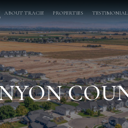
ABOUT TRACIE
PROPERTIES
TESTIMONIAL
NYON COU