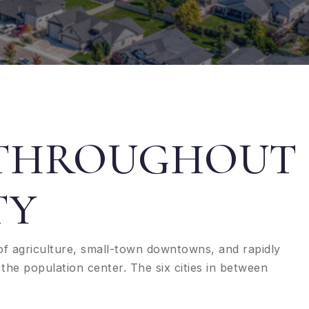
 THROUGHOUT
TY
of agriculture, small-town downtowns, and rapidly
the population center. The six cities in between