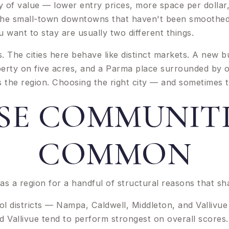
of value — lower entry prices, more space per dollar,
. The small-town downtowns that haven't been smoothed 
ant to stay are usually two different things.
s. The cities here behave like distinct markets. A new 
erty on five acres, and a Parma place surrounded by on
he region. Choosing the right city — and sometimes the
E COMMUNITI
COMMON
as a region for a handful of structural reasons that sh
districts — Nampa, Caldwell, Middleton, and Vallivue — 
d Vallivue tend to perform strongest on overall scores