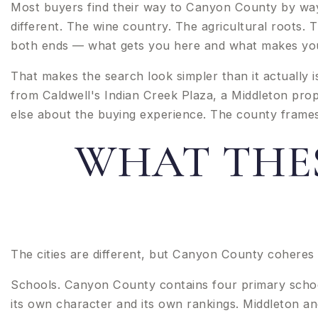
Most buyers find their way to Canyon County by way 
different. The wine country. The agricultural roots
both ends — what gets you here and what makes you w
That makes the search look simpler than it actually i
from Caldwell's Indian Creek Plaza, a Middleton prop
else about the buying experience. The county frames t
WHAT THES
The cities are different, but Canyon County coheres 
Schools. Canyon County contains four primary school 
its own character and its own rankings. Middleton an