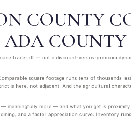
N COUNTY C
ADA COUNTY
uine trade-off — not a discount-versus-premium dynam
. Comparable square footage runs tens of thousands less
ict is here, not adjacent. And the agricultural characte
— meaningfully more — and what you get is proximity 
nd dining, and a faster appreciation curve. Inventory ru