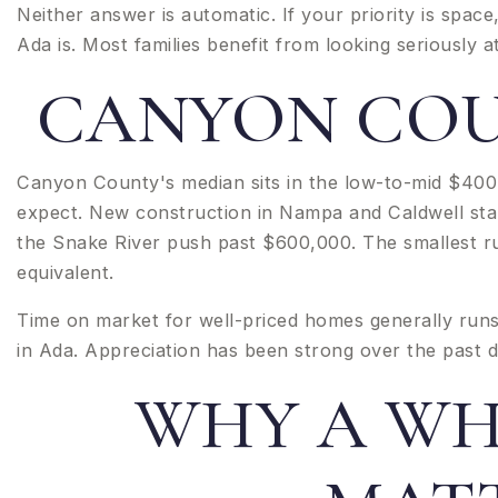
Neither answer is automatic. If your priority is space,
Ada is. Most families benefit from looking seriously a
CANYON COU
Canyon County's median sits in the low-to-mid $40
expect. New construction in Nampa and Caldwell star
the Snake River push past $600,000. The smallest ru
equivalent.
Time on market for well-priced homes generally runs 
in Ada. Appreciation has been strong over the past d
WHY A WH