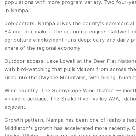
populations with more program variety. Two four-year
in Nampa.
Job centers. Nampa drives the county's commercial 
84 corridor make it the economic engine. Caldwell ad
agriculture employment runs deep: dairy and dairy pr
share of the regional economy.
Outdoor access. Lake Lowell at the Deer Flat Nationa
with bird-watching that pulls visitors from across 
rises into the Owyhee Mountains, with hiking, hunting
Wine country. The Sunnyslope Wine District — mostl
vineyard acreage. The Snake River Valley AVA, Idaho's
adjacent.
Growth pattern. Nampa has been one of Idaho's faste
Middleton's growth has accelerated more recently. Ca