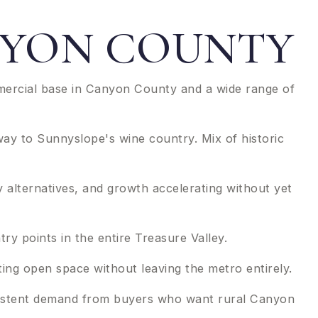
ANYON COUNTY
mmercial base in Canyon County and a wide range of
ay to Sunnyslope's wine country. Mix of historic
 alternatives, and growth accelerating without yet
y points in the entire Treasure Valley.
ing open space without leaving the metro entirely.
onsistent demand from buyers who want rural Canyon