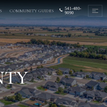
541-480-
S
COMMUNITY GUIDES
9090
NTY