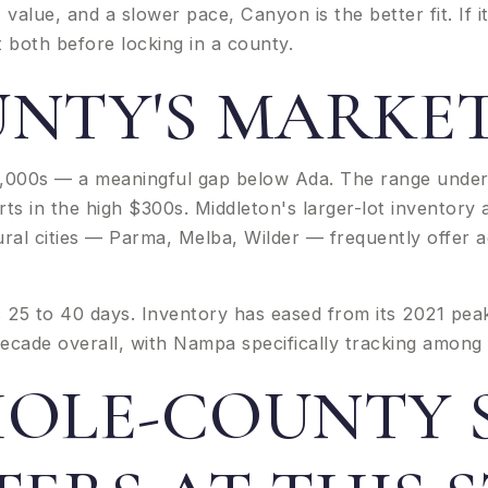
 value, and a slower pace, Canyon is the better fit. If i
t both before locking in a county.
NTY'S MARKET
0,000s — a meaningful gap below Ada. The range under
ts in the high $300s. Middleton's larger-lot inventor
ral cities — Parma, Melba, Wilder — frequently offer 
25 to 40 days. Inventory has eased from its 2021 peak a
ecade overall, with Nampa specifically tracking among 
OLE-COUNTY S