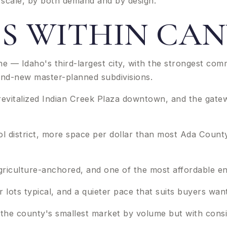
l scale, by both demand and by design.
IES WITHIN C
ne — Idaho's third-largest city, with the strongest co
and-new master-planned subdivisions.
revitalized Indian Creek Plaza downtown, and the gatew
l district, more space per dollar than most Ada County
riculture-anchored, and one of the most affordable entr
lots typical, and a quieter pace that suits buyers want
and the county's smallest market by volume but with c