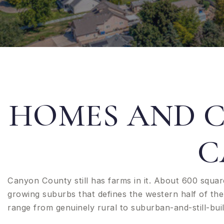
HOMES AND 
C
Canyon County still has farms in it. About 600 squar
growing suburbs that defines the western half of the 
range from genuinely rural to suburban-and-still-buil