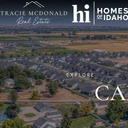
EXPLORE
CA