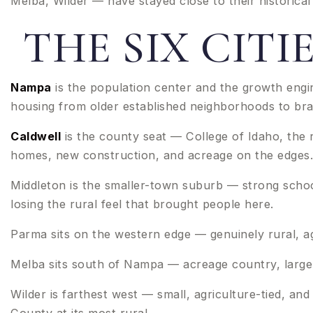
Melba, Wilder — have stayed close to their historica
THE SIX CIT
Nampa
is the population center and the growth engi
housing from older established neighborhoods to br
Caldwell
is the county seat — College of Idaho, the 
homes, new construction, and acreage on the edges.
Middleton is the smaller-town suburb — strong schoo
losing the rural feel that brought people here.
Parma sits on the western edge — genuinely rural, ag
Melba sits south of Nampa — acreage country, larger 
Wilder is farthest west — small, agriculture-tied, 