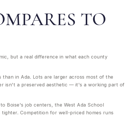
OMPARES TO
ic, but a real difference in what each county
 than in Ada. Lots are larger across most of the
r isn't a preserved aesthetic — it's a working part of
to Boise's job centers, the West Ada School
ns tighter. Competition for well-priced homes runs