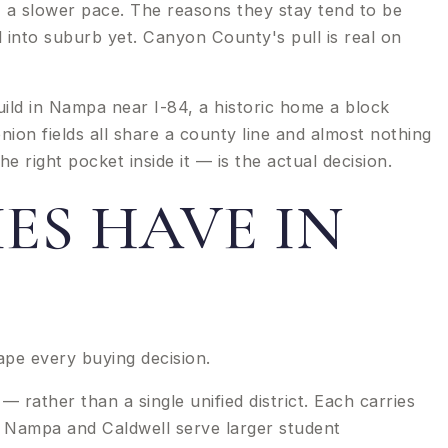
 a slower pace. The reasons they stay tend to be
into suburb yet. Canyon County's pull is real on
build in Nampa near I-84, a historic home a block
ion fields all share a county line and almost nothing
 right pocket inside it — is the actual decision.
ES HAVE IN
ape every buying decision.
rather than a single unified district. Each carries
. Nampa and Caldwell serve larger student