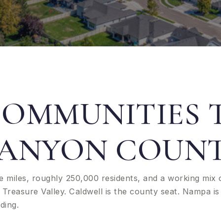
COMMUNITIES
ANYON COUN
e miles, roughly 250,000 residents, and a working mix 
Treasure Valley. Caldwell is the county seat. Nampa is 
ding.