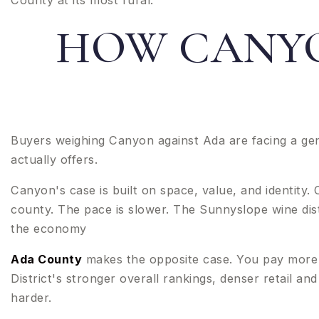
County at its most rural.
HOW CANYO
Buyers weighing Canyon against Ada are facing a gen
actually offers.
Canyon's case is built on space, value, and identity
county. The pace is slower. The Sunnyslope wine distr
the economy
Ada County
makes the opposite case. You pay more 
District's stronger overall rankings, denser retail a
harder.