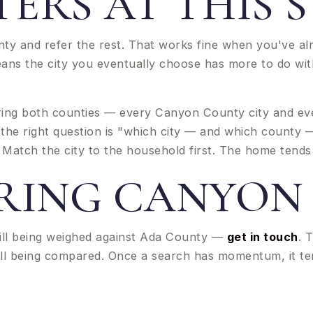
ERS AT THIS 
nty and refer the rest. That works fine when you've al
eans the city you eventually choose has more to do wi
ng both counties — every Canyon County city and ever
 the right question is "which city — and which county
Match the city to the household first. The home tends 
RING CANYON
ill being weighed against Ada County —
get in touch
. 
 still being compared. Once a search has momentum, it 