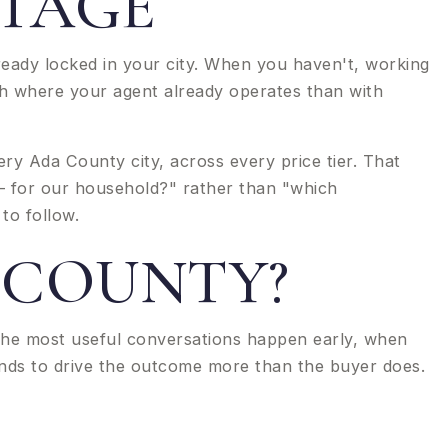
STAGE
ready locked in your city. When you haven't, working
th where your agent already operates than with
y Ada County city, across every price tier. That
 — for our household?" rather than "which
to follow.
 COUNTY?
The most useful conversations happen early, when
tends to drive the outcome more than the buyer does.